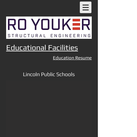
Educational Facilities
Education Resume
Lincoln Public Schools