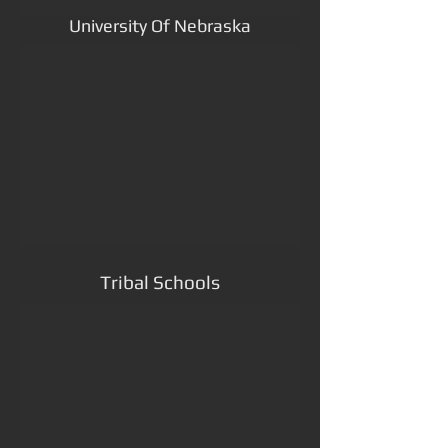
University Of Nebraska
Tribal Schools