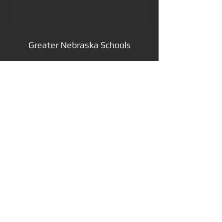
Greater Nebraska Schools
preserving the past, designing
your future
811 S 13th Street, Lincoln, NE 68508
402.477.7640