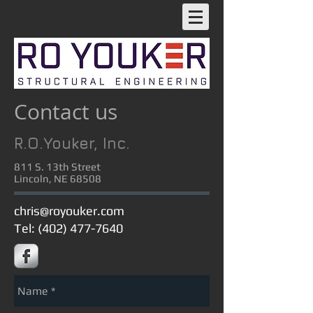
Contact us
R.O.Youker, Inc.
811 S. 13th Street
Lincoln, NE 68508
chris@royouker.com
Tel: (402) 477-7640