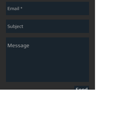
Send
preserving the past, designing