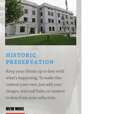
HISTORIC
PRESERVATION
Keep your clients up to date with
what's happening. To make this
content your own, just add your
images, text and links, or connect
to data from your collection.
VIEW MORE