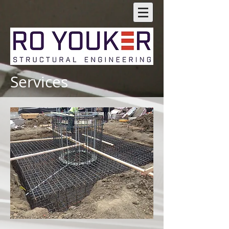
Services