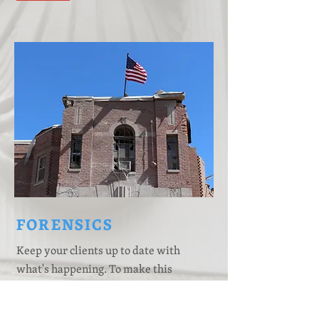
FORENSICS
Keep your clients up to date with
what's happening. To make this
content your own, just add your
images, text and links, or connect