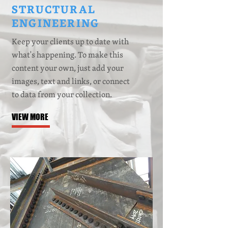
STRUCTURAL
ENGINEERING
Keep your clients up to date with
what's happening. To make this
content your own, just add your
images, text
and
links, or connect
to data from your collection.
VIEW MORE