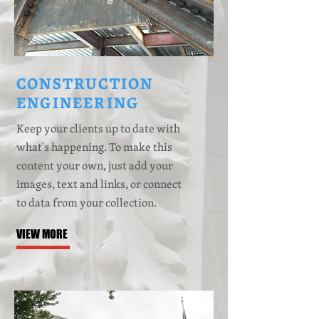
CONSTRUCTION
ENGINEERING
Keep your clients up to date with
what's happening. To make this
content your own, just add your
images, text and links, or connect
to data from your collection.
VIEW MORE